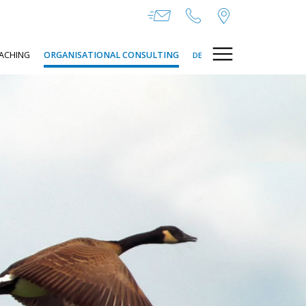
ACHING
ORGANISATIONAL CONSULTING
DE