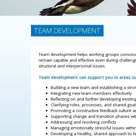
TEAM DEVELOPMENT
Team development helps working groups consciously
remain capable and effective even during challeng
structural and interpersonal issues.
Team development can support you in areas su
Building a new team and establishing a stro
Integrating new team members effectively
Reflecting on and further developing existin
Clarifying roles, processes, and shared goal
Promoting a constructive feedback culture a
Supporting change and transition phases wi
Addressing and resolving conflicts
Managing emotionally stressful issues withi
Developing a healthy, shared approach to 