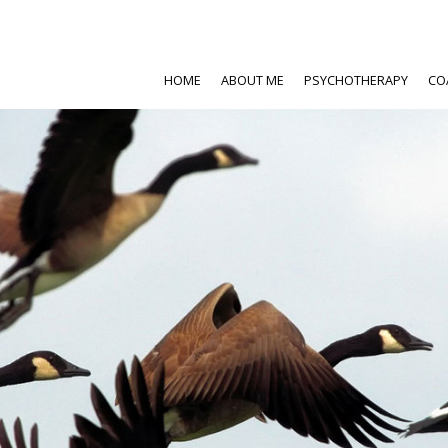
HOME
ABOUT ME
PSYCHOTHERAPY
CO