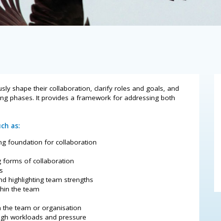
 shape their collaboration, clarify roles and goals, and
ing phases. It provides a framework for addressing both
ch as:
ng foundation for collaboration
g forms of collaboration
s
nd highlighting team strengths
thin the team
n the team or organisation
high workloads and pressure