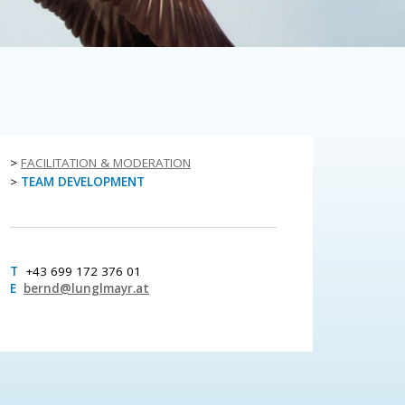
>
FACILITATION & MODERATION
>
TEAM DEVELOPMENT
T
+43 699 172 376 01
E
bernd@lunglmayr.at