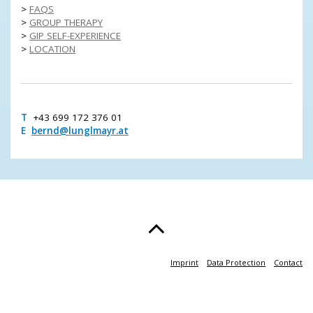
>
FAQS
>
GROUP THERAPY
>
GIP SELF-EXPERIENCE
>
LOCATION
T
+43 699 172 376 01
E
bernd@lunglmayr.at
Imprint
Data Protection
Contact