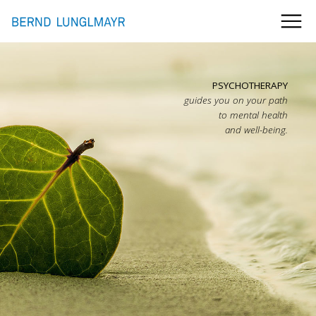
PSYCHOTHERAPY
guides you on your path
to mental health
and well-being.