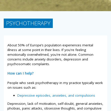
PSYCHOTHERAPY
About 50% of Europe’s population experiences mental
illness at some point in their lives. If you're feeling
emotionally overwhelmed, you're not alone. Common
concerns include anxiety disorders, depression and
psychosomatic complaints.
How can I help?
People who seek psychotherapy in my practice typically work
on issues such as:
Depressive episodes, anxieties, and compulsions
Depression, lack of motivation, self-doubt, general anxieties,
phobias, panic attacks, obsessive thoughts, and compulsive