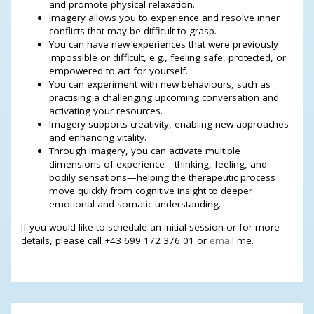
and promote physical relaxation.
Imagery allows you to experience and resolve inner
conflicts that may be difficult to grasp.
You can have new experiences that were previously
impossible or difficult, e.g., feeling safe, protected, or
empowered to act for yourself.
You can experiment with new behaviours, such as
practising a challenging upcoming conversation and
activating your resources.
Imagery supports creativity, enabling new approaches
and enhancing vitality.
Through imagery, you can activate multiple
dimensions of experience—thinking, feeling, and
bodily sensations—helping the therapeutic process
move quickly from cognitive insight to deeper
emotional and somatic understanding.
If you would like to schedule an initial session or for more
details, please call +43 699 172 376 01 or
email
me.