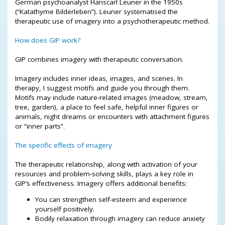
German psychoanalyst Hanscarl Leuner in the 1950s
(“Katathyme Bilderleben”). Leuner systematised the
therapeutic use of imagery into a psychotherapeutic method.
How does GIP work?
GIP combines imagery with therapeutic conversation.
Imagery includes inner ideas, images, and scenes. In
therapy, I suggest motifs and guide you through them.
Motifs may include nature-related images (meadow, stream,
tree, garden), a place to feel safe, helpful inner figures or
animals, night dreams or encounters with attachment figures
or “inner parts”.
The specific effects of imagery
The therapeutic relationship, along with activation of your
resources and problem-solving skills, plays a key role in
GIP’s effectiveness. Imagery offers additional benefits:
You can strengthen self-esteem and experience
yourself positively.
Bodily relaxation through imagery can reduce anxiety