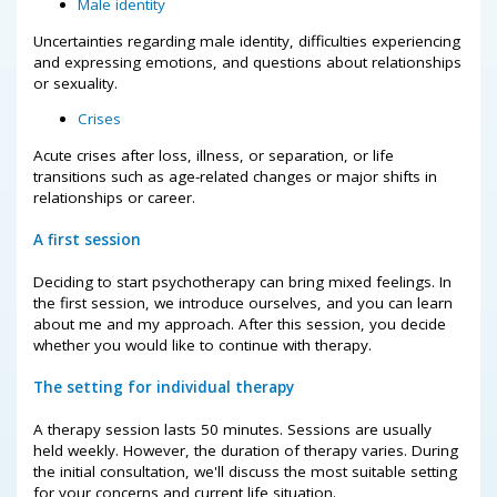
Male identity
Uncertainties regarding male identity, difficulties experiencing
and expressing emotions, and questions about relationships
or sexuality.
Crises
Acute crises after loss, illness, or separation, or life
transitions such as age-related changes or major shifts in
relationships or career.
A first session
Deciding to start psychotherapy can bring mixed feelings. In
the first session, we introduce ourselves, and you can learn
about me and my approach. After this session, you decide
whether you would like to continue with therapy.
The setting for individual therapy
A therapy session lasts 50 minutes. Sessions are usually
held weekly. However, the duration of therapy varies. During
the initial consultation, we'll discuss the most suitable setting
for your concerns and current life situation.