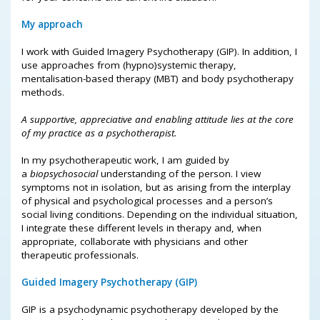
My approach
I work with Guided Imagery Psychotherapy (GIP). In addition, I
use approaches from (hypno)systemic therapy,
mentalisation-based therapy (MBT) and body psychotherapy
methods.
A supportive, appreciative and enabling attitude lies at the core
of my practice as a psychotherapist.
In my psychotherapeutic work, I am guided by
a
biopsychosocial
understanding of the person. I view
symptoms not in isolation, but as arising from the interplay
of physical and psychological processes and a person’s
social living conditions. Depending on the individual situation,
I integrate these different levels in therapy and, when
appropriate, collaborate with physicians and other
therapeutic professionals.
Guided Imagery Psychotherapy (GIP)
GIP is a psychodynamic psychotherapy developed by the