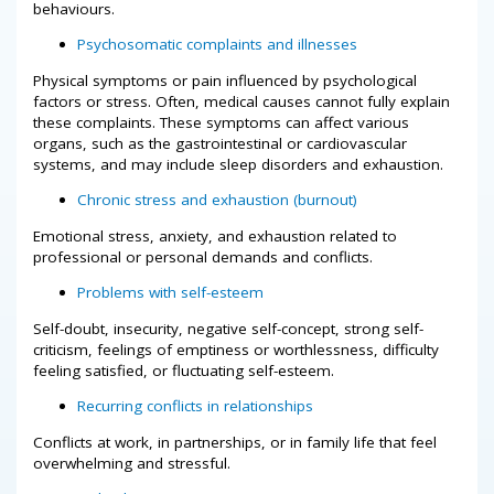
behaviours.
Psychosomatic complaints and illnesses
Physical symptoms or pain influenced by psychological
factors or stress. Often, medical causes cannot fully explain
these complaints. These symptoms can affect various
organs, such as the gastrointestinal or cardiovascular
systems, and may include sleep disorders and exhaustion.
Chronic stress and exhaustion (burnout)
Emotional stress, anxiety, and exhaustion related to
professional or personal demands and conflicts.
Problems with self-esteem
Self-doubt, insecurity, negative self-concept, strong self-
criticism, feelings of emptiness or worthlessness, difficulty
feeling satisfied, or fluctuating self-esteem.
Recurring conflicts in relationships
Conflicts at work, in partnerships, or in family life that feel
overwhelming and stressful.