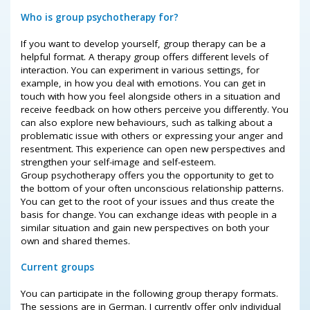
Who is group psychotherapy for?
If you want to develop yourself, group therapy can be a
helpful format. A therapy group offers different levels of
interaction. You can experiment in various settings, for
example, in how you deal with emotions. You can get in
touch with how you feel alongside others in a situation and
receive feedback on how others perceive you differently. You
can also explore new behaviours, such as talking about a
problematic issue with others or expressing your anger and
resentment. This experience can open new perspectives and
strengthen your self-image and self-esteem.
Group psychotherapy offers you the opportunity to get to
the bottom of your often unconscious relationship patterns.
You can get to the root of your issues and thus create the
basis for change. You can exchange ideas with people in a
similar situation and gain new perspectives on both your
own and shared themes.
Current groups
You can participate in the following group therapy formats.
The sessions are in German. I currently offer only individual