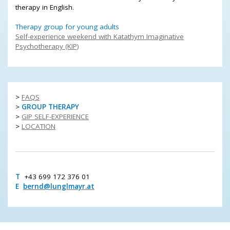
therapy in English.
Therapy group for young adults
Self-experience weekend with Katathym Imaginative
Psychotherapy (KIP)
>
FAQS
>
GROUP THERAPY
>
GIP SELF-EXPERIENCE
>
LOCATION
T
+43 699 172 376 01
E
bernd@lunglmayr.at