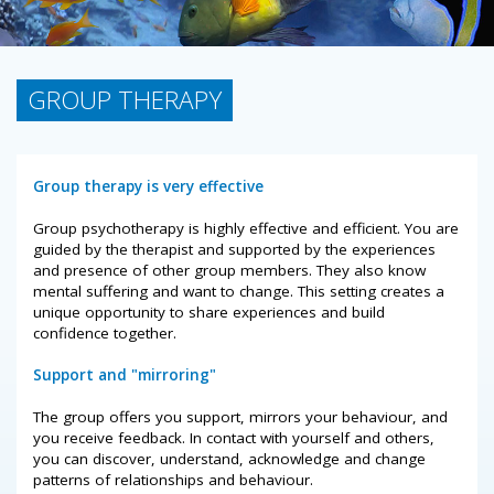
GROUP THERAPY
Group therapy is very effective
Group psychotherapy is highly effective and efficient. You are
guided by the therapist and supported by the experiences
and presence of other group members. They also know
mental suffering and want to change. This setting creates a
unique opportunity to share experiences and build
confidence together.
Support and "mirroring"
The group offers you support, mirrors your behaviour, and
you receive feedback. In contact with yourself and others,
you can discover, understand, acknowledge and change
patterns of relationships and behaviour.